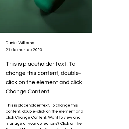
Daniel Williams
21 de mar. de 2023
This is placeholder text. To
change this content, double-
click on the element and click
Change Content.
This is placeholder text. To change this 
content, double-click on the element and 
click Change Content. Want to view and 
manage all your collections? Click on the 