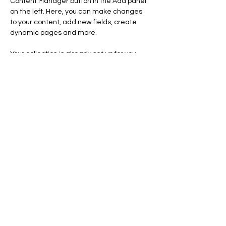
Content Manager button in the Add panel 
on the left. Here, you can make changes 
to your content, add new fields, create 
dynamic pages and more.
Your collection is already set up for you 
with fields and content. Add your own 
content or import it from a CSV file. Add 
fields for any type of content you want to 
display, such as rich text, images, and 
videos. Be sure to click Sync after making 
changes in a collection, so visitors can see 
your newest content on your live site. 
Previous
Next
| 2025
ROCCAMORAAH
Curitiba | Paraná | Brasil