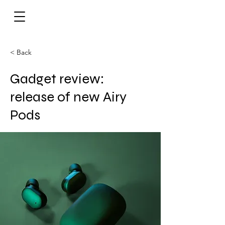
< Back
Gadget review:
release of new Airy
Pods